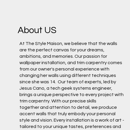
About US
At The Style Maison, we believe that the walls
are the perfect canvas for your dreams,
ambitions, and memories. Our passion for
wallpaper installation, and trim carpentry comes
from our owner's personal experience with
changing her walls using different techniques
since she was 14. Our team of experts, led by
Jesus Cano, a tech geek systems engineer,
brings a unique perspective to every project with
trim carpentry. With our precise skills
together and attention to detail, we produce
accent walls that truly embody your personal
style and vision. Every installation is a work of art -
tailored to your unique tastes, preferences and