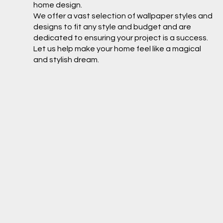
home design.
We offer a vast selection of wallpaper styles and
designs to fit any style and budget and are
dedicated to ensuring your project is a success.
Let us help make your home feel like a magical
and stylish dream.